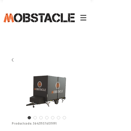
Productcode: 364215376135191