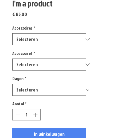
I'm a product
Prijs
€ 85,00
Accessoires
*
Accessoire1
*
Dagen
*
Aantal
*
In winkelwagen