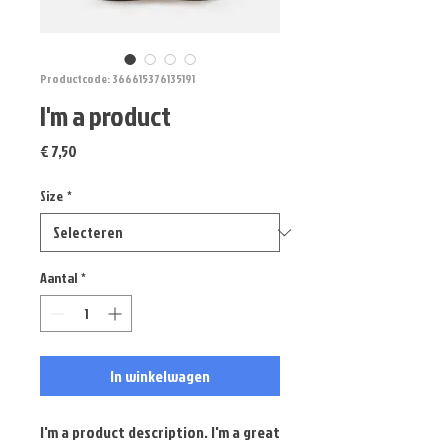
Productcode: 366615376135191
I'm a product
Prijs
€ 7,50
Size
*
Aantal
*
In winkelwagen
I'm a product description. I'm a great 