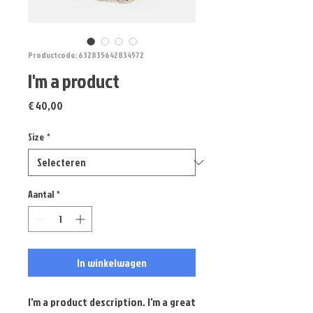
Productcode: 632835642834572
I'm a product
Prijs
€ 40,00
Size
*
Aantal
*
In winkelwagen
I'm a product description. I'm a great 